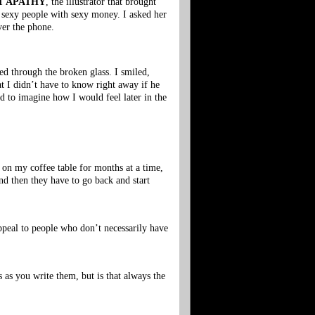
T APATHY
, the illustrator that brought
 sexy people with sexy money. I asked her
ver the phone.
ed through the broken glass. I smiled,
at I didn’t have to know right away if he
ed to imagine how I would feel later in the
s on my coffee table for months at a time,
and then they have to go back and start
 appeal to people who don’t necessarily have
as you write them, but is that always the