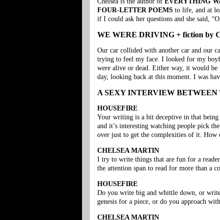
Chelsea is the author of
EVERYTHING W
FOUR-LETTER POEMS
to life, and at l
if I could ask her questions and she said, 
WE WERE DRIVING + fiction by Ch
Our car collided with another car and our c
trying to feel my face. I looked for my boyf
were alive or dead. Either way, it would be 
day, looking back at this moment. I was havi
A SEXY INTERVIEW BETWEEN
HOUSEFIRE
Your writing is a bit deceptive in that bein
and it’s interesting watching people pick the
over just to get the complexities of it. How
CHELSEA MARTIN
I try to write things that are fun for a read
the attention span to read for more than a c
HOUSEFIRE
Do you write big and whittle down, or write
genesis for a piece, or do you approach with
CHELSEA MARTIN