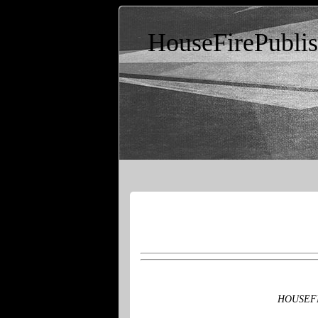
HouseFirePubli
HOUSEFIRE