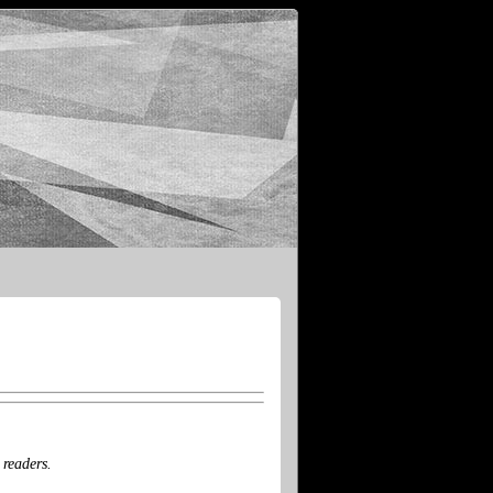
 readers.