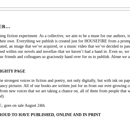
GER…
 fiction experiment. As a collective, we aim to be a muse for our authors, ins
their own. Everything we publish is created just for HOUSEFIRE from a prompt
eated, an image that we’ve acquired, or a music video that we’ve decided to pass 
ined within our novels and novellas–that we haven’t had a hand in. Even so, we p
ur friends and colleagues so graciously hand over for us to publish. Alone we a
MIGHTY PAGE
trongest voices in fiction and poetry, not only digitally, but with ink on pape
fancy pictures. All of our books are written just for us from our ever-growing
from new voices that we are taking a chance on, all of them from people that w
d).
goes on sale August 24th.
OUD TO HAVE PUBLISHED, ONLINE AND IN PRINT