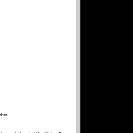
elves.