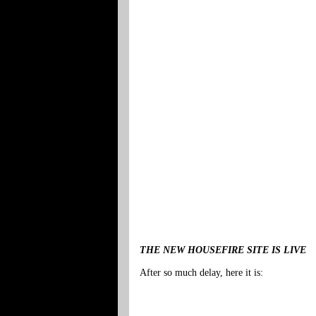
THE NEW HOUSEFIRE SITE IS LIVE
After so much delay, here it is: