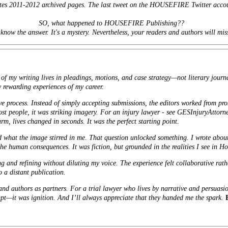
sites 2011-2012 archived pages. The last tweet on the HOUSEFIRE Twitter acco
SO, what happened to HOUSEFIRE Publishing??
 know the answer. It's a mystery. Nevertheless, your readers and authors will mis
of my writing lives in pleadings, motions, and case strategy—not literary journ
 rewarding experiences of my career.
ve process. Instead of simply accepting submissions, the editors worked from pr
st people, it was striking imagery. For an injury lawyer - see
GESInjuryAttorn
arm, lives changed in seconds. It was the perfect starting point.
ed what the image stirred in me. That question unlocked something. I wrote abou
the human consequences. It was fiction, but grounded in the realities I see in H
g and refining without diluting my voice. The experience felt collaborative rat
o a distant publication.
and authors as partners. For a trial lawyer who lives by narrative and persuasi
mpt—it was ignition. And I’ll always appreciate that they handed me the spark.