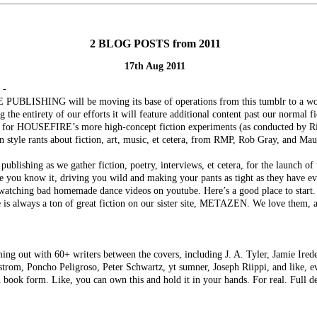
2 BLOG POSTS from 2011
17th Aug 2011
 -
PUBLISHING will be moving its base of operations from this tumblr to a wor
ing the entirety of our efforts it will feature additional content past our normal 
lace for HOUSEFIRE’s more high-concept fiction experiments (as conducted by R
n style rants about fiction, art, music, et cetera, from RMP, Rob Gray, and Mau
publishing as we gather fiction, poetry, interviews, et cetera, for the launch o
e you know it, driving you wild and making your pants as tight as they have ev
 watching bad homemade dance videos on youtube. Here’s a good place to start.
 is always a ton of great fiction on our sister site, METAZEN. We love them, 
ing out with 60+ writers between the covers, including J. A. Tyler, Jamie Ired
om, Poncho Peligroso, Peter Schwartz, yt sumner, Joseph Riippi, and like, ev
n book form. Like, you can own this and hold it in your hands. For real. Full de