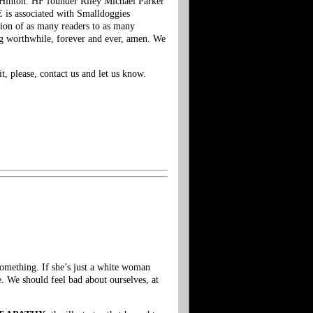
 Hinton. HF founder Riley Michael Parker
is associated with Smalldoggies
tion of as many readers to as many
ing worthwhile, forever and ever, amen. We
t, please, contact us and let us know.
Something. If she’s just a white woman
. We should feel bad about ourselves, at