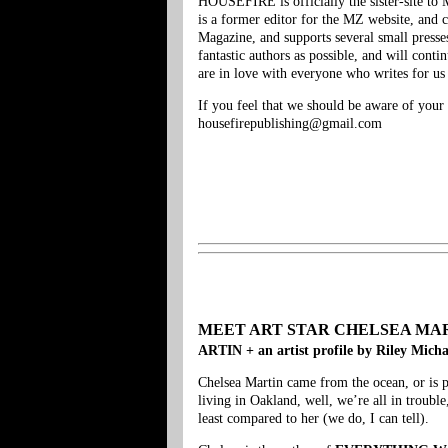
HOUSEFIRE is officially the sister-site t
is a former editor for the MZ website, an
Magazine, and supports several small presse
fantastic authors as possible, and will con
are in love with everyone who writes for us (
If you feel that we should be aware of your 
housefirepublishing@gmail.com
MEET ART STAR CHELSEA MARTIN + 
ARTIN + an artist profile by Riley Mich
Chelsea Martin came from the ocean, or is p
living in Oakland, well, we’re all in trou
least compared to her (we do, I can tell).