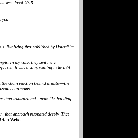
unt was dated 2015.
s you.
als. But being first published by HouseFire
ompts. In my case, they sent me a
eys.com
, it was a story waiting to be told—
t the chain reaction behind disaster—the
ouston courtrooms.
her than transactional—more like building
on, that approach resonated deeply. That
Brian Weiss