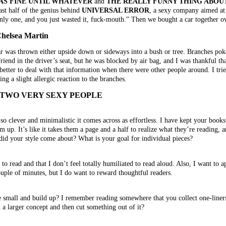
AS FINE UNTIL WHATEVER
and
THE REALLY FUNNY THING ABOU
east half of the genius behind
UNIVERSAL ERROR
, a sexy company aimed at
“Only one, and you just wasted it, fuck-mouth.” Then we bought a car together o
elsea Martin
ar was thrown either upside down or sideways into a bush or tree. Branches pok
riend in the driver’s seat, but he was blocked by air bag, and I was thankful th
better to deal with that information when there were other people around. I tri
ng a slight allergic reaction to the branches.
 TWO VERY SEXY PEOPLE
g so clever and minimalistic it comes across as effortless. I have kept your book
m up. It’s like it takes them a page and a half to realize what they’re reading, 
 did your style come about? What is your goal for individual pieces?
er to read and that I don’t feel totally humiliated to read aloud. Also, I want to
ouple of minutes, but I do want to reward thoughtful readers.
 small and build up? I remember reading somewhere that you collect one-liners 
 a larger concept and then cut something out of it?