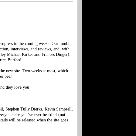
dpress in the coming weeks. Our tumblr,
fiction, interviews, and reviews, and, with
iley Michael Parker and Frances Dinger).
rice Burford.
f the new site. Two weeks at most, which
er been.
and they love you
ell, Stephen Tully Dierks, Kevin Sampsell,
eryone else you’ve ever heard of (not
tails will be released when the site goes