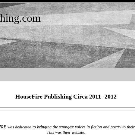
shing.com
HouseFire Publishing Circa 2011 -2012
 was dedicated to bringing the strongest voices in fiction and poetry to their
This was their website.