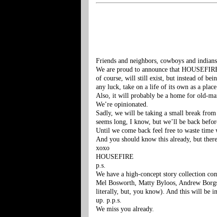
Friends and neighbors, cowboys and indians
We are proud to announce that HOUSEFIRE 
of course, will still exist, but instead of be
any luck, take on a life of its own as a p
Also, it will probably be a home for old-ma
We’re opinionated.
Sadly, we will be taking a small break from 
seems long, I know, but we’ll be back befor
Until we come back feel free to waste time
And you should know this already, but there
xoxo
HOUSEFIRE
p.s.
We have a high-concept story collection com
Mel Bosworth, Matty Byloos, Andrew Borgstr
literally, but, you know). And this will be i
up. p.p.s.
We miss you already.