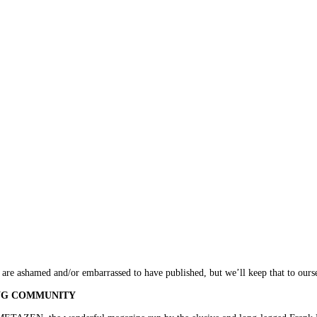
e are ashamed and/or embarrassed to have published, but we’ll keep that to ours
ING COMMUNITY