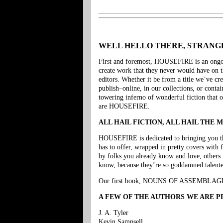
WELL HELLO THERE, STRAN
First and foremost, HOUSEFIRE is an ongoing
create work that they never would have on 
editors. Whether it be from a title we’ve cr
publish–online, in our collections, or conta
towering inferno of wonderful fiction that o
are HOUSEFIRE.
ALL HAIL FICTION, ALL HAIL THE 
HOUSEFIRE is dedicated to bringing you the s
has to offer, wrapped in pretty covers with 
by folks you already know and love, others 
know, because they’re so goddamned talente
Our first book, NOUNS OF ASSEMBLAGE, 
A FEW OF THE AUTHORS WE ARE PR
J. A. Tyler
Kevin Sampsell