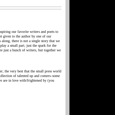
piring our favorite writers and poets to
 given to the author by one of our
along, there is not a single story that we
lay a small part, just the spark for the
re just a bunch of writers, but together we
r; the very best that the small press world
 collection of talented up and comers–some
e are in love with/frightened by (you