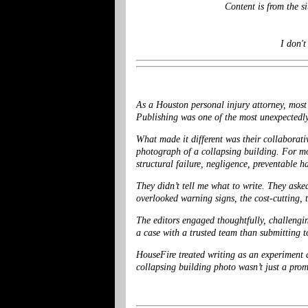
Content is from the 
I don't
As a Houston personal injury attorney, most 
Publishing was one of the most unexpectedly
What made it different was their collaborati
photograph of a collapsing building. For mo
structural failure, negligence, preventable h
They didn’t tell me what to write. They ask
overlooked warning signs, the cost-cutting, 
The editors engaged thoughtfully, challengin
a case with a trusted team than submitting t
HouseFire treated writing as an experiment 
collapsing building photo wasn’t just a pro