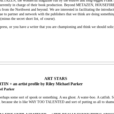
o METAZEN, the wonderful magazine run by the elusive and long-legged Frank
d currently in charge of their book production. Beyond METAZEN, HOUSEFIRE 
s from the Northwest and beyond. We are interested in facilitating the introduc
tinue to partner and network with the publishers that we think are doing someth
minus the secret short list, of course).
press, or you have a writer that you are championing and think we should solici
ART STARS
an artist profile by Riley Michael Parker
ael Parker
erhaps some sort of spook or something. A sea ghost. A water-boo. A catfish. 
ble, because she is like WAY TOO TALENTED and sort of putting us all to shame