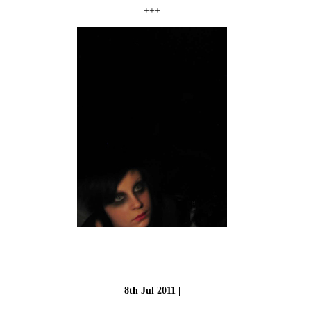
+++
8th Jul 2011 |