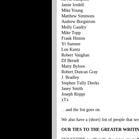
Jamie Iredell
Mike Young
Matthew Simmons
Andrew Borgstrom
Molly Gaudry
Mike Topp
Frank Hinton
Yt Sumner
Len Kuntz
Robert Vaughan
DJ Berndt
Matty Byloos
Robert Duncan Gray
J. Bradley
Stephen Tully Dierks
Janey Smith
Joseph Riippi
xTx
…and the list goes on.
We also have a (short) list of people that w
OUR TIES TO THE GREATER WRIT